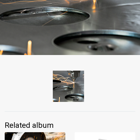
Related album