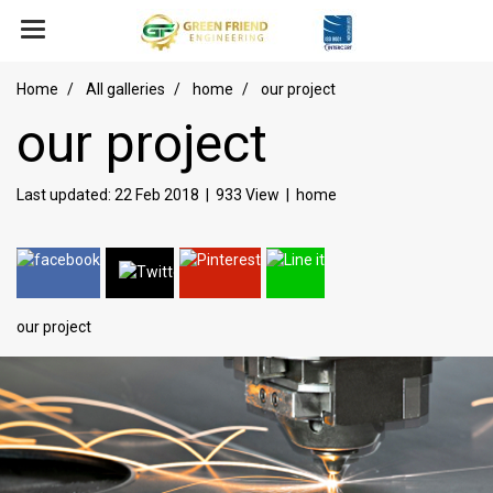
Home
All galleries
home
our project
our project
Last updated: 22 Feb 2018
|
933 View
|
home
our project