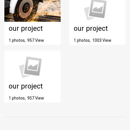
our project
our project
1 photos, 957 View
1 photos, 1003 View
our project
1 photos, 957 View