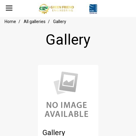
Home
All galleries
Gallery
Gallery
Gallery