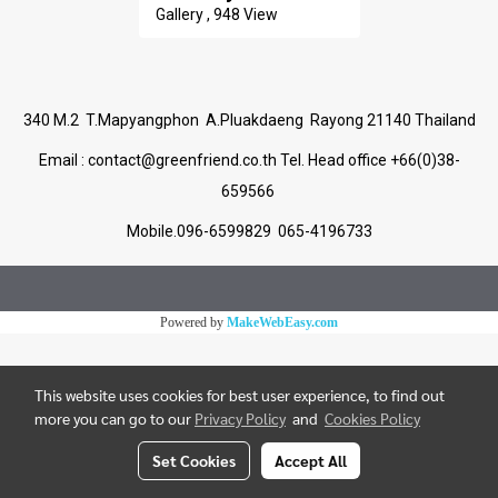
Gallery , 948 View
340 M.2 T.Mapyangphon A.Pluakdaeng Rayong 21140 Thailand
Email :
contact@greenfriend.co.th
Tel. Head office +66(0)38-
659566
Mobile.096-6599829 065-4196733
Powered by
MakeWebEasy.com
This website uses cookies for best user experience, to find out
more you can go to our
Privacy Policy
and
Cookies Policy
Set Cookies
Accept All